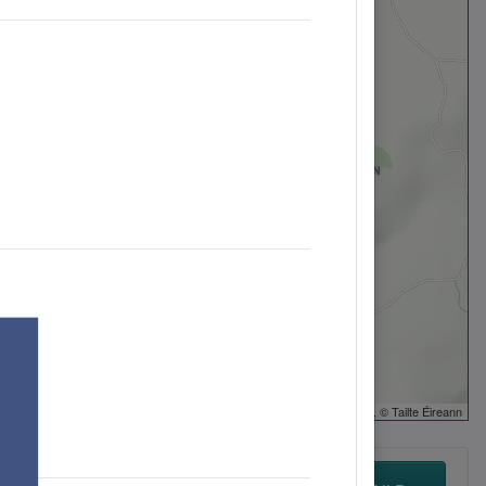
Leaflet
| ©
OpenStreetMap
, © Tailte Éireann