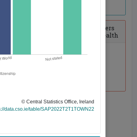
mmuting
Disability, Carers
and General Health
© Central Statistics Office, Ireland
tor Car
s://data.cso.ie/table/SAP2022T2T1TOWN22
ability and
net Access