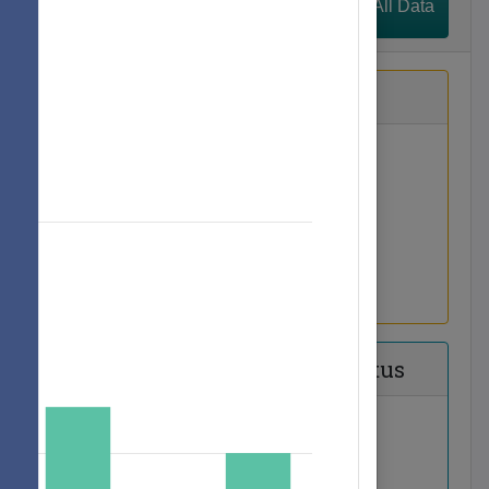
View All Data
h Language
Families
lunteers
Principal Status