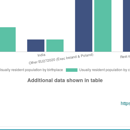
nd
Education
Co
c
Industries
Mo
http
Avail
Inter