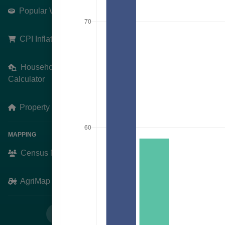
Popular Weddings
Search
Pick an Area
CPI Inflation Calculator
Schull
Household Finances
Calculator
+
−
Property Prices
MAPPING
Census Mapping
AgriMap