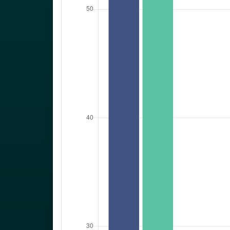
Towns
:
Schull