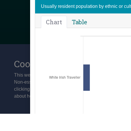
Usually resident population by ethnic or cu
Chart
Table
Cookies
This website uses cookies to improve your experience and 
Non-essential cookies are not set by default and you ca
clicking on the 'Accept' button. To manage your cookie c
about how we use cookies visit our
Privacy Policy
Contact us