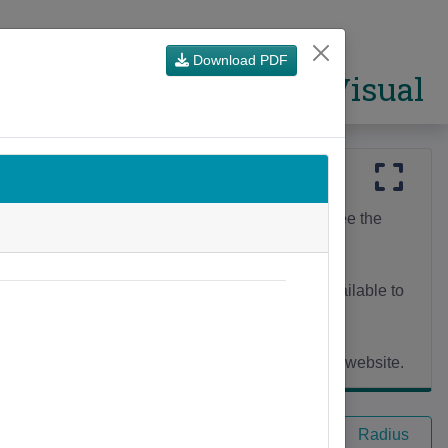
Download PDF
CSO Visual
n area and browse the themes (below the map) to see the
ation map).
ghbourhoods) to Counties and more. The Areas available to
he
Census Mapping Resources
page on the CSO website.
Single Area
Multi Area
Radius