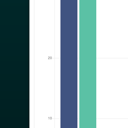
2022
Sex, Age and
Marital Statu
Private Househo