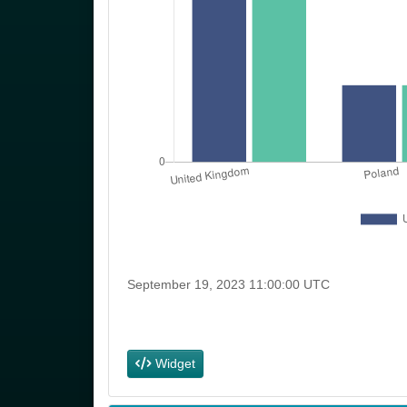
Social Class a
Socio-Economi
Group
Occupations
Widget